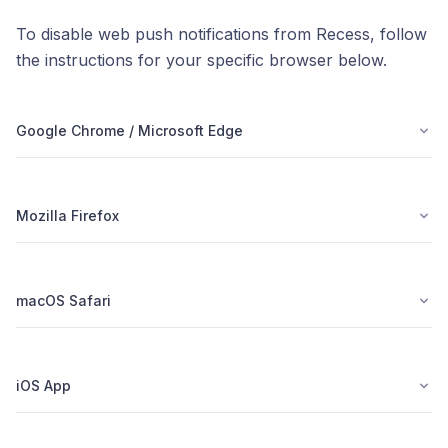
To disable web push notifications from Recess, follow
the instructions for your specific browser below.
Google Chrome / Microsoft Edge
Mozilla Firefox
macOS Safari
iOS App