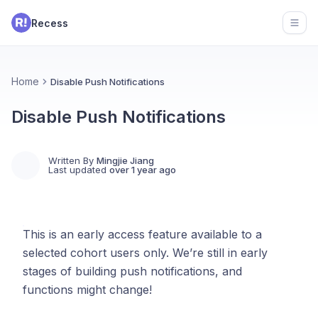
Recess
Open
Home
Disable Push Notifications
Disable Push Notifications
Written By
Mingjie Jiang
Last updated
over 1 year ago
This is an early access feature available to a
selected cohort users only. We’re still in early
stages of building push notifications, and
functions might change!