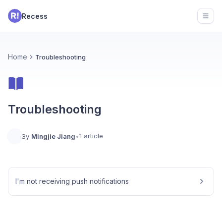
Recess
Open
Home
Troubleshooting
Troubleshooting
1 article
By
Mingjie Jiang
•
I'm not receiving push notifications